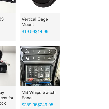
View
Quick View
X3
Vertical Cage
Mount
Regular Price
Sale Price
$19.99
$14.99
View
Quick View
ay
MB Whips Switch
ess for
Panel
ock
Regular Price
Sale Price
$259.95
$249.95