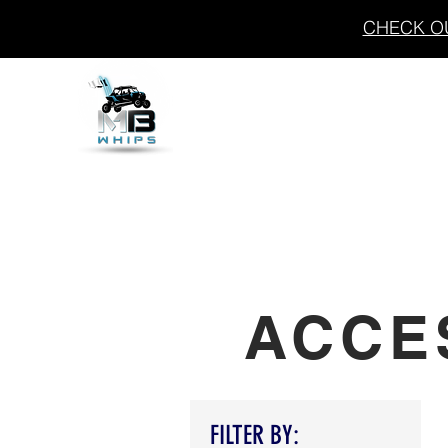
CHECK OU
THE FLASH
WHIPS
ACCE
FILTER BY: