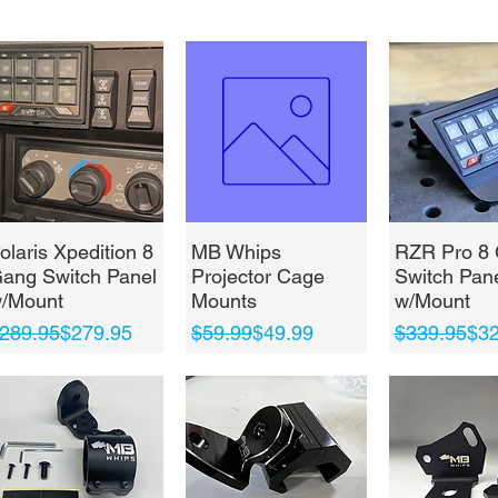
Quick View
Quick View
Quick 
olaris Xpedition 8
MB Whips
RZR Pro 8
ang Switch Panel
Projector Cage
Switch Pan
/Mount
Mounts
w/Mount
egular Price
ale Price
Regular Price
Sale Price
Regular Pri
Sale Price
289.95
$279.95
$59.99
$49.99
$339.95
$32