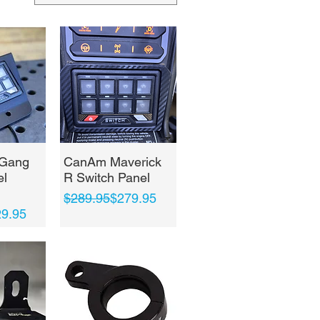
View
Quick View
 Gang
CanAm Maverick
el
R Switch Panel
Regular Price
Sale Price
$289.95
$279.95
ce
9.95