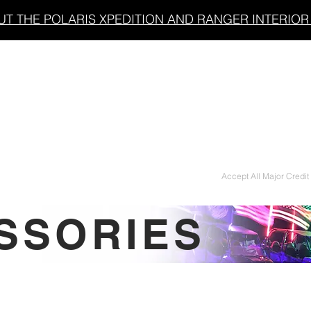
T THE POLARIS XPEDITION AND RANGER INTERIOR 
LIGHT BARS
UNDERGLOW/ACCENT LIGHTING
Accept All Major Credit
SSORIES