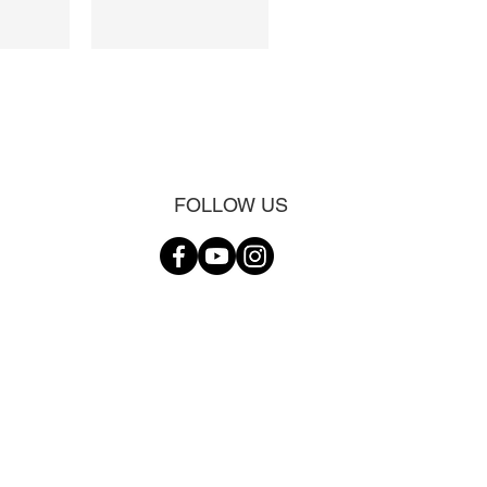
FOLLOW US