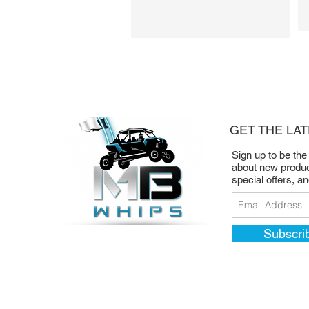
(Blue LED)
LED Whip Rocker Switch
w/Pulse Bar Adapter
Rock Light Rocker Switch
(Blued LED)
GET THE LA
Sign up to be the
about new produc
special offers, a
Subscri