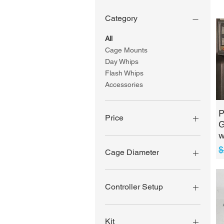
Category
All
Cage Mounts
Day Whips
Flash Whips
Accessories
P
Price
G
w
$1
$330
R
S
$
Cage Diameter
1 3/4" - 1 7/8"
2"
Controller Setup
3 Pin Rock
Light/Underglow Controller
Kit