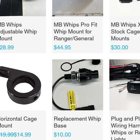
Quick View
Quick View
Quick 
B Whips
MB Whips Pro Fit
MB Whips 
djustable Whip
Whip Mount for
Stock Cage
ount
Ranger/General
Mounts
rice
Price
Price
28.99
$44.95
$30.00
Quick View
Quick View
Quick 
orizontal Cage
Replacement Whip
Plug and Pl
ount
Base
Wiring Harn
Whips or R
egular Price
ale Price
Price
19.99
$14.99
$10.00
Lights