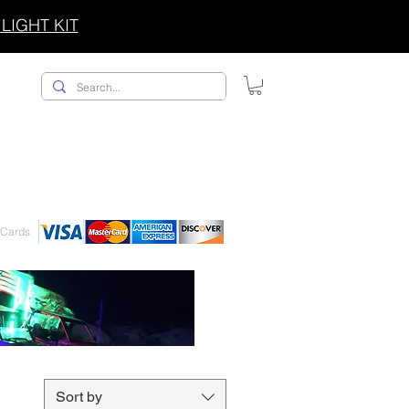
LIGHT KIT
ACCESSORIES/SWAG
 Cards
Sort by