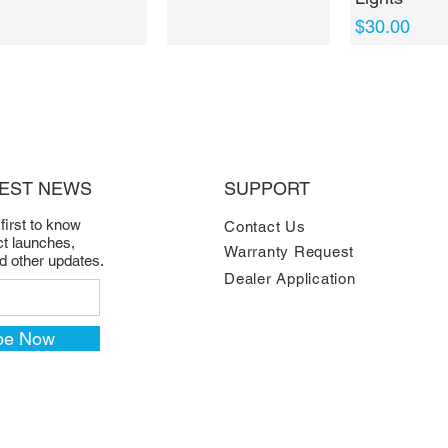
Price
$30.00
TEST NEWS
SUPPORT
 first to know
Contact Us
t launches,
Warranty Request
nd other updates.
Dealer Application
be Now