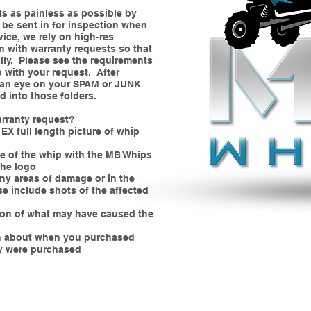
ts as painless as possible by
 be sent in for inspection when
vice, we rely on high-res
in with warranty requests so that
lly. Please see the requirements
p with your request. After
p an eye on your SPAM or JUNK
d into those folders.
arranty request?
EX full length picture of whip
se of the whip with the MB Whips
the logo
ny areas of damage or in the
se include shots of the affected
tion of what may have caused the
an about when you purchased
y were purchased