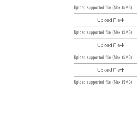
Upload supported file (Max 15MB)
Upload File
Upload supported file (Max 15MB)
Upload File
Upload supported file (Max 15MB)
Upload File
Upload supported file (Max 15MB)