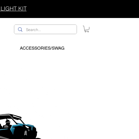
LIGHT KIT
ACCESSORIES/SWAG