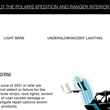
T THE POLARIS XPEDITION AND RANGER INTERIOR 
LIGHT BARS
UNDERGLOW/ACCENT LIGHTING
FORM
une of 2021 or later are
st defect or failure for the
lude whips, rock lights, accent
e of user caused damage or
stigate repair options and/or
t products.