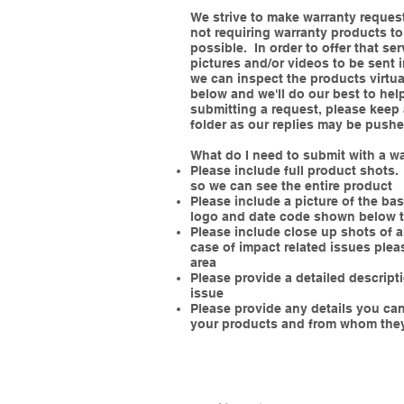
We strive to make warranty reques
not requiring warranty products to
possible. In order to offer that ser
pictures and/or videos to be sent 
we can inspect the products virtua
below and we'll do our best to hel
submitting a request, please kee
folder as our replies may be pushe
What do I need to submit with a w
Please include full product shots. 
so we can see the entire product
Please include a picture of the ba
logo and date code shown below 
Please include close up shots of a
case of impact related issues plea
area
Please provide a detailed descrip
issue
Please provide any details you c
your products and from whom the