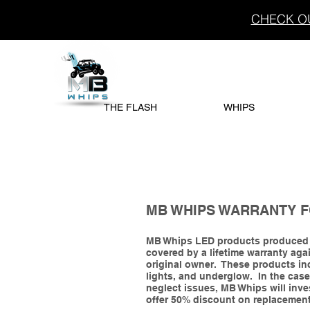
CHECK OU
THE FLASH
WHIPS
MB WHIPS WARRANTY 
MB Whips LED products produced J
covered by a lifetime warranty again
original owner. These products inc
lights, and underglow. In the cas
neglect issues, MB Whips will inve
offer 50% discount on replacemen