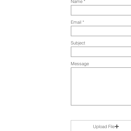
Name
Email
Subject
Message
Upload File