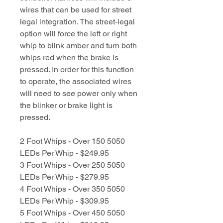
wires that can be used for street
legal integration. The street-legal
option will force the left or right
whip to blink amber and turn both
whips red when the brake is
pressed. In order for this function
to operate, the associated wires
will need to see power only when
the blinker or brake light is
pressed.
2 Foot Whips - Over 150 5050
LEDs Per Whip - $249.95
3 Foot Whips - Over 250 5050
LEDs Per Whip - $279.95
4 Foot Whips - Over 350 5050
LEDs Per Whip - $309.95
5 Foot Whips - Over 450 5050