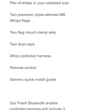
Pair of whips in your selected size
Two premium, triple-stitched MB
Whips flags
Two flag mount clamp sets
Two dust caps
Whip controller harness
Remote control
Generic quick install guide
Our Flash Bluetooth enable
controller harness will include 3