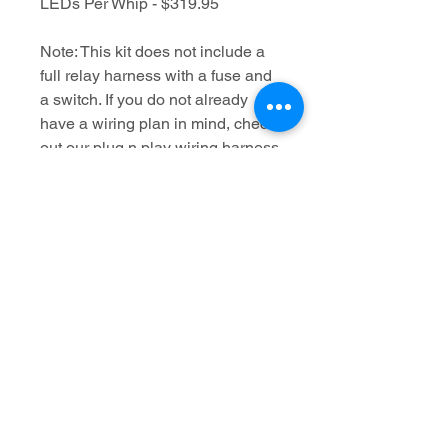
LEDs Per Whip - $319.95
Note: This kit does not include a
full relay harness with a fuse and
a switch. If you do not already
have a wiring plan in mind, check
out our plug n play wiring harness
kit which will give you all the
length of wire you need to install
this setup, even on a 4 seat
machine, and it will also include a
relay, fuse and Lighted Whip
switch. These harnesses are $30
and if this is ordered with the
Flash whips, we will apply the
proper spade terminals that come
with this harness so it will be a
true plug-n-play wiring solution.
https://www.mbwhips.com/product