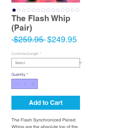
The Flash Whip
(Pair)
Regular
Sale
 $259.95 
$249.95
Price
Price
Controller/Length
*
Quantity
*
Add to Cart
The Flash Synchronized Paired
Whips are the absolute top of the