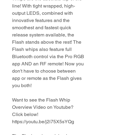
line! With tight wrapped, high-
output LEDS, combined with
innovative features and the
smoothest and fastest quick
release system available, the
Flash stands above the rest! The
Flash whips also feature full
Bluetooth control via the Pro RGB
app AND an RF remote! Now you
don't have to choose between
app or remote as the Flash gives
you both!
Want to see the Flash Whip
Overview Video on Youtube?
Click below!
https://youtu.be/j2i75X5sYQg