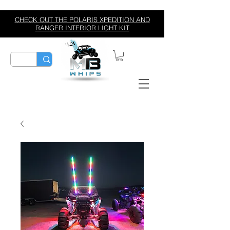
CHECK OUT THE POLARIS XPEDITION AND
RANGER INTERIOR LIGHT KIT