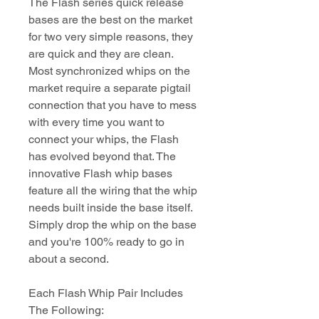
The Flash series quick release
bases are the best on the market
for two very simple reasons, they
are quick and they are clean.
Most synchronized whips on the
market require a separate pigtail
connection that you have to mess
with every time you want to
connect your whips, the Flash
has evolved beyond that. The
innovative Flash whip bases
feature all the wiring that the whip
needs built inside the base itself.
Simply drop the whip on the base
and you're 100% ready to go in
about a second.
Each Flash Whip Pair Includes
The Following: