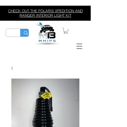
CHECK OUT THE POLARIS XPEDITION AND
RANGER INTERIOR LIGHT KIT