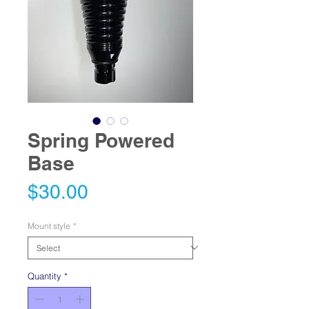
Spring Powered
Base
Price
$30.00
Mount style
*
Quantity
*