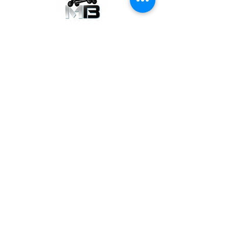
GET THE LATEST NEWS
Subscribe Now
SUPPORT
Contact Us
Warranty Request
Dealer Application
FOLLOW US