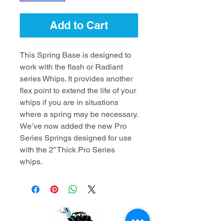
Add to Cart
This Spring Base is designed to
work with the flash or Radiant
series Whips. It provides another
flex point to extend the life of your
whips if you are in situations
where a spring may be necessary.
We’ve now added the new Pro
Series Springs designed for use
with the 2” Thick Pro Series
whips.