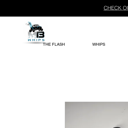
CHECK OU
THE FLASH
WHIPS