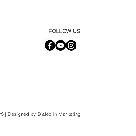
FOLLOW US
S | Designed by
Dialed In Marketing