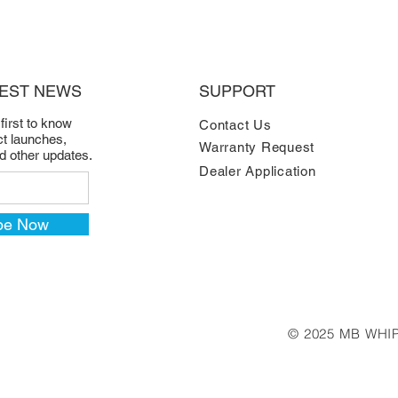
TEST NEWS
SUPPORT
 first to know
Contact Us
t launches,
Warranty Request
nd other updates.
Dealer Application
be Now
© 2025 MB WHIP