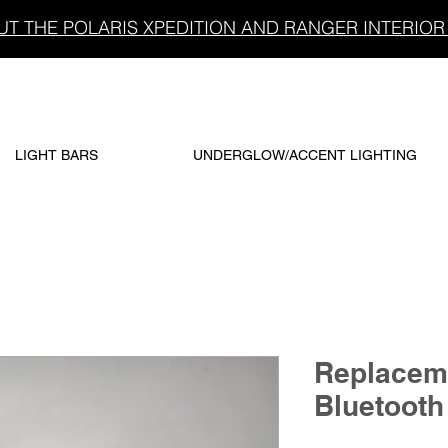
T THE POLARIS XPEDITION AND RANGER INTERIOR 
LIGHT BARS
UNDERGLOW/ACCENT LIGHTING
Replacem
Bluetooth