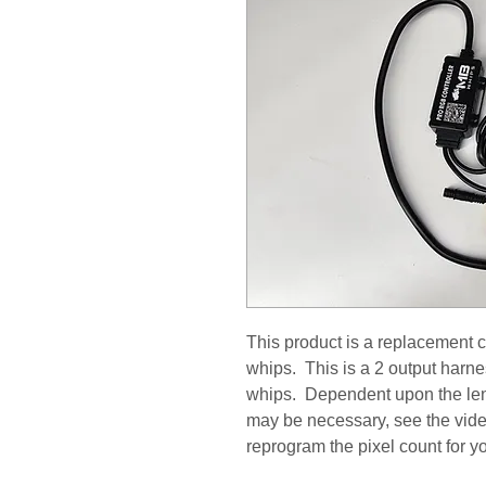
This product is a replacement c
whips. This is a 2 output harne
whips. Dependent upon the le
may be necessary, see the vide
reprogram the pixel count for y