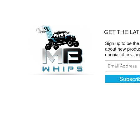
GET THE LA
Sign up to be the
about new produc
special offers, a
Subscri