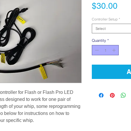
Pri
$30.00
Controller Setup
*
Select
Quantity
*
A
ontroller for Flash or Flash Pro LED
ss designed to work for one pair of
ngth of your whip, some reprogramming
o below for instructions on how to
our specific whip.