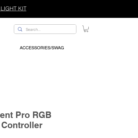
LIGHT KIT
ACCESSORIES/SWAG
ent Pro RGB
 Controller