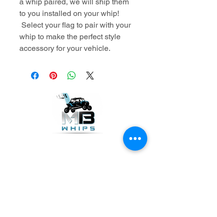
a whip paired, we will ship them
to you installed on your whip!
Select your flag to pair with your
whip to make the perfect style
accessory for your vehicle.
GET THE LATEST NEWS
Subscribe Now