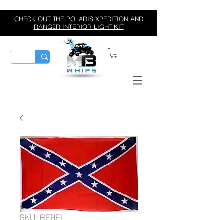
CHECK OUT THE POLARIS XPEDITION AND
RANGER INTERIOR LIGHT KIT
SKU: REBEL