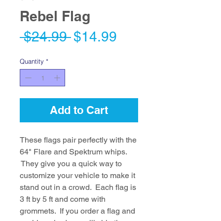
Rebel Flag
Regular
Sale
 $24.99 
$14.99
Price
Price
Quantity
*
Add to Cart
These flags pair perfectly with the
64" Flare and Spektrum whips.
They give you a quick way to
customize your vehicle to make it
stand out in a crowd. Each flag is
3 ft by 5 ft and come with
grommets. If you order a flag and