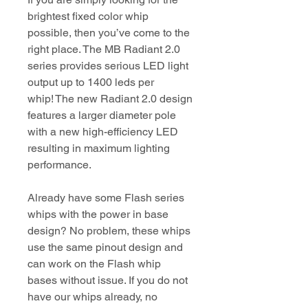
brightest fixed color whip
possible, then you’ve come to the
right place. The MB Radiant 2.0
series provides serious LED light
output up to 1400 leds per
whip! The new Radiant 2.0 design
features a larger diameter pole
with a new high-efficiency LED
resulting in maximum lighting
performance.
Already have some Flash series
whips with the power in base
design? No problem, these whips
use the same pinout design and
can work on the Flash whip
bases without issue. If you do not
have our whips already, no