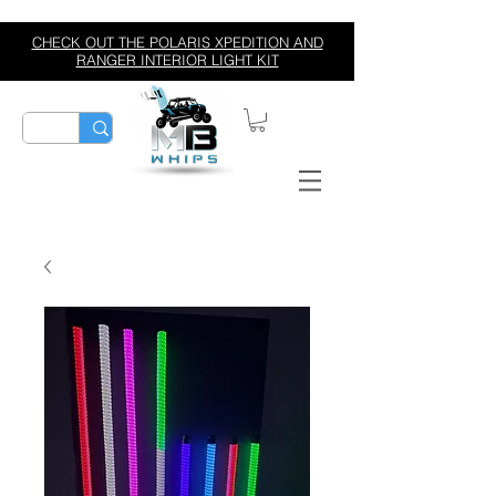
CHECK OUT THE POLARIS XPEDITION AND
RANGER INTERIOR LIGHT KIT