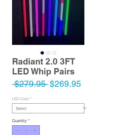
Radiant 2.0 3FT
LED Whip Pairs
Regular
Sale
 $279.95 
$269.95
Price
Price
LED Color
*
Quantity
*