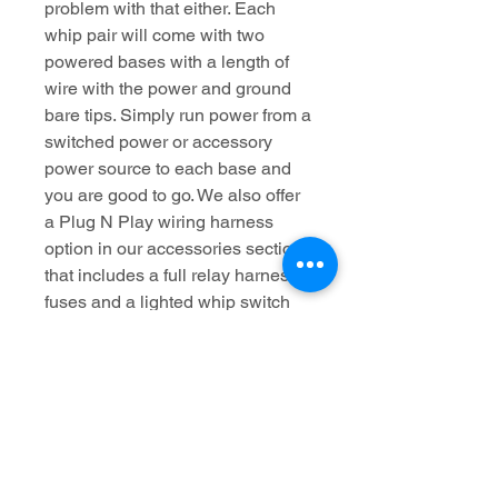
problem with that either. Each
whip pair will come with two
powered bases with a length of
wire with the power and ground
bare tips. Simply run power from a
switched power or accessory
power source to each base and
you are good to go. We also offer
a Plug N Play wiring harness
option in our accessories section
that includes a full relay harness,
fuses and a lighted whip switch
for the dash.
*Note: These whips are not
designed to be run directly to the
battery without a fuse and switch.