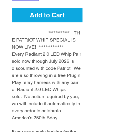
Add to Cart
************ TH
E PATRIOT WHIP SPECIAL IS
NOW LIVE! **************
Every Radiant 2.0 LED Whip Pair
sold now through July 2026 is
discounted with code Patriot. We
are also throwing in a free Plug n
Play relay harness with any pair
of Radiant 2.0 LED Whips
sold. No action required by you,
we will include it automatically in
every order to celebrate
America's 250th Bday!
If you are simply looking for the