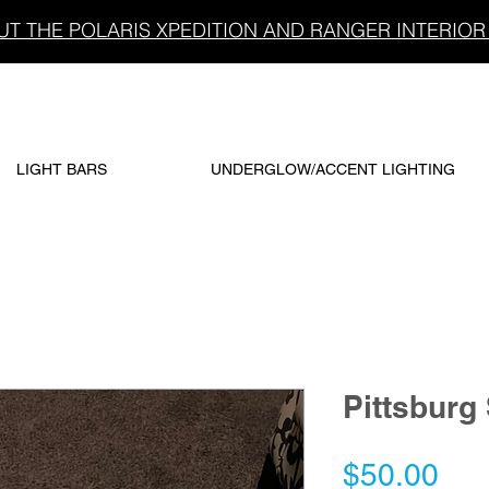
T THE POLARIS XPEDITION AND RANGER INTERIOR 
LIGHT BARS
UNDERGLOW/ACCENT LIGHTING
Pittsburg
Pri
$50.00