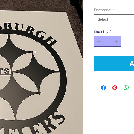
Powercoat
*
Select
Quantity
*
A