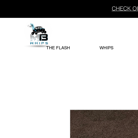
CHECK OU
THE FLASH
WHIPS