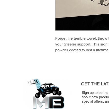
Forget the terrible towel, throw 
your Steeler support. This sign
powder coated to last a lifetime
GET THE LA
Sign up to be the
about new produc
special offers, a