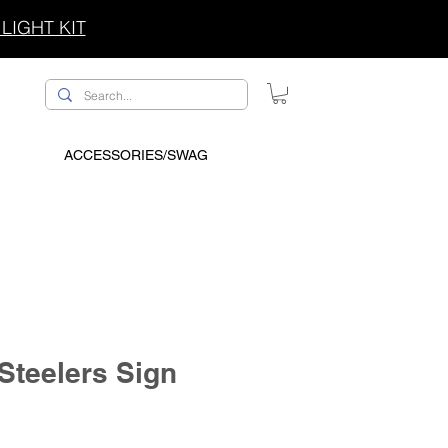
LIGHT KIT
ACCESSORIES/SWAG
 Steelers Sign
ce