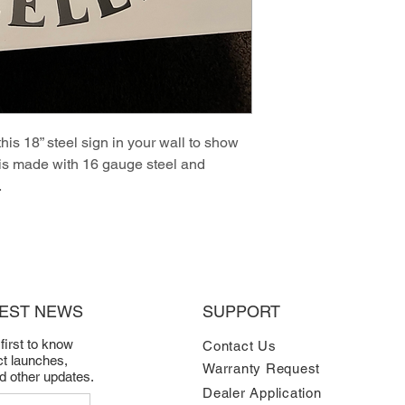
this 18” steel sign in your wall to show
 is made with 16 gauge steel and
.
TEST NEWS
SUPPORT
 first to know
Contact Us
t launches,
Warranty Request
nd other updates.
Dealer Application