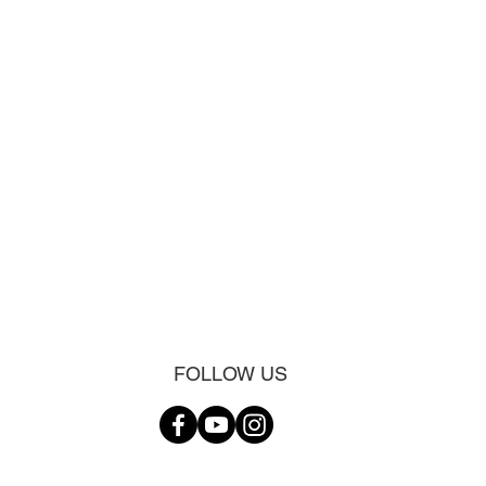
FOLLOW US