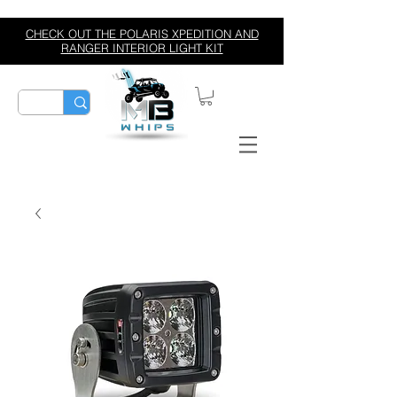
CHECK OUT THE POLARIS XPEDITION AND
RANGER INTERIOR LIGHT KIT