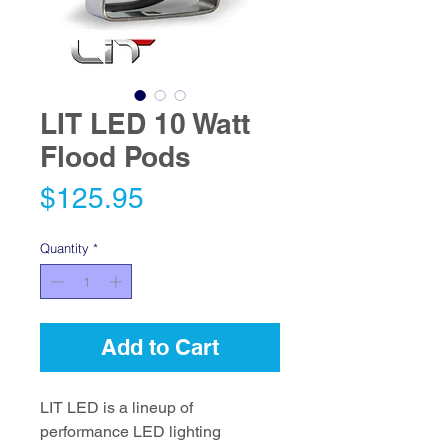
LIT LED 10 Watt
Flood Pods
Price
$125.95
Quantity
*
Add to Cart
LIT LED is a lineup of
performance LED lighting