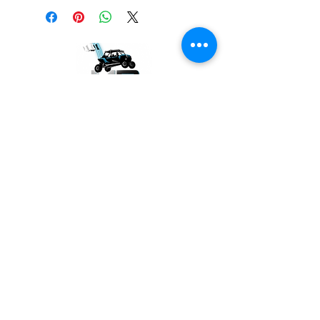
GET THE LATEST NEWS
Subscribe Now
SUPPORT
Contact Us