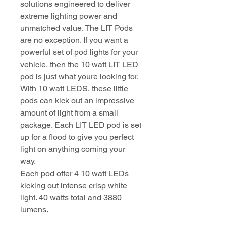
solutions engineered to deliver
extreme lighting power and
unmatched value. The LIT Pods
are no exception. If you want a
powerful set of pod lights for your
vehicle, then the 10 watt LIT LED
pod is just what youre looking for.
With 10 watt LEDS, these little
pods can kick out an impressive
amount of light from a small
package. Each LIT LED pod is set
up for a flood to give you perfect
light on anything coming your
way.
Each pod offer 4 10 watt LEDs
kicking out intense crisp white
light. 40 watts total and 3880
lumens.