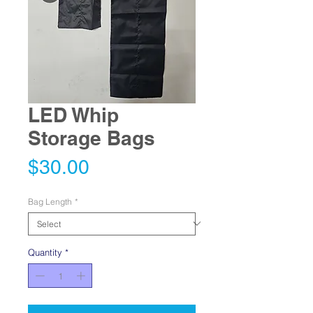
LED Whip
Storage Bags
Price
$30.00
Bag Length
*
Quantity
*