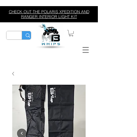
CHECK OUT THE POLARIS XPEDITION AND
RANGER INTERIOR LIGHT KIT