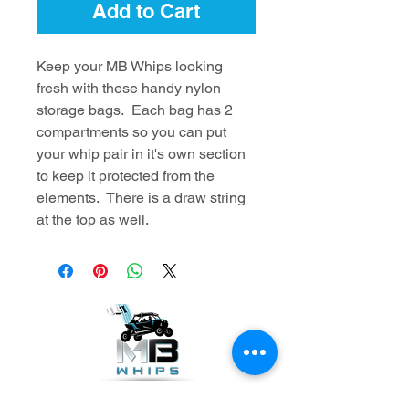
Add to Cart
Keep your MB Whips looking
fresh with these handy nylon
storage bags. Each bag has 2
compartments so you can put
your whip pair in it's own section
to keep it protected from the
elements. There is a draw string
at the top as well.