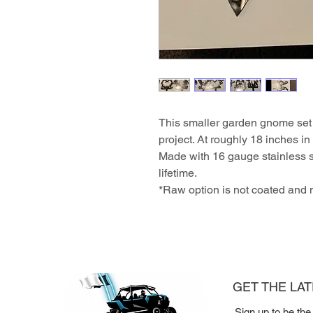
This smaller garden gnome set 
project. At roughly 18 inches in 
Made with 16 gauge stainless s
lifetime.
*Raw option is not coated and
GET THE LA
Sign up to be the