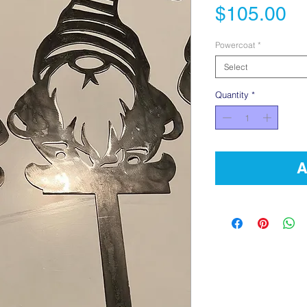
Pr
$105.00
Powercoat
*
Select
Quantity
*
A