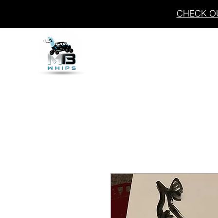
CHECK OU
THE FLASH
WHIPS