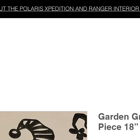
T THE POLARIS XPEDITION AND RANGER INTERIOR 
LIGHT BARS
UNDERGLOW/ACCENT LIGHTING
Garden G
Piece 18”