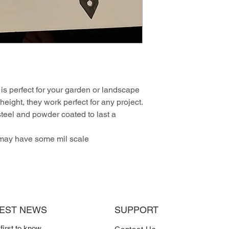
is perfect for your garden or landscape
height, they work perfect for any project.
teel and powder coated to last a
 may have some mil scale
TEST NEWS
SUPPORT
 first to know