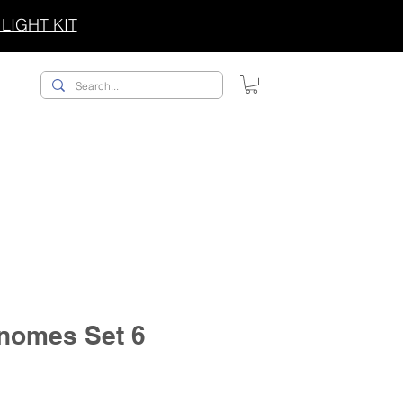
LIGHT KIT
ACCESSORIES/SWAG
nomes Set 6