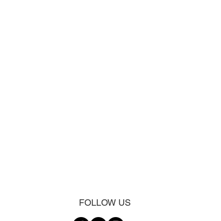
FOLLOW US