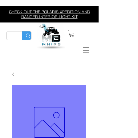
CHECK OUT THE POLARIS XPEDITION AND
RANGER INTERIOR LIGHT KIT