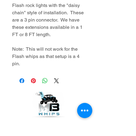
Flash rock lights with the "daisy
chain" style of installation. These
are a 3 pin connector. We have
these extensions available in a 1
FT or 8 FT length.
Note: This will not work for the
Flash whips as that setup is a 4
pin.