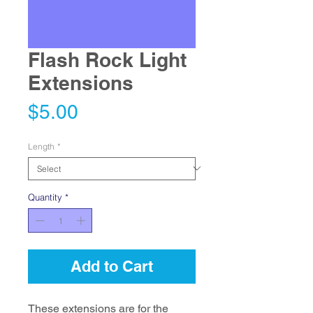
Flash Rock Light
Extensions
Price
$5.00
Length
*
Quantity
*
Add to Cart
These extensions are for the