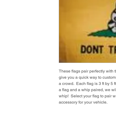
These flags pair perfectly wit
give you a quick way to customi
a crowd. Each flag is 3 ft by 5
a flag and a whip paired, we wil
whip! Select your flag to pair w
accessory for your vehicle.