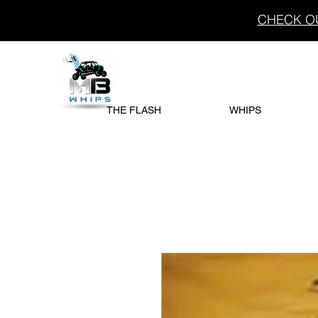
CHECK OU
THE FLASH
WHIPS