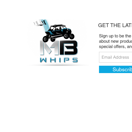
GET THE LA
Sign up to be the
about new produc
special offers, a
Subscri