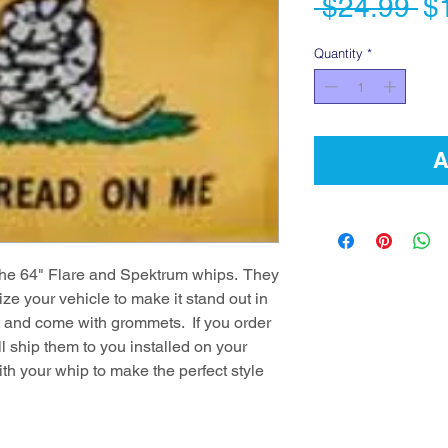
Re
 $24.99 
$
Pr
Quantity
*
A
h the 64" Flare and Spektrum whips. They
ze your vehicle to make it stand out in
 ft and come with grommets. If you order
l ship them to you installed on your
ith your whip to make the perfect style