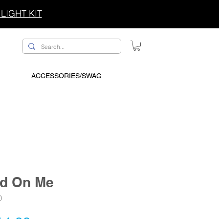
LIGHT KIT
ACCESSORIES/SWAG
ad On Me
D