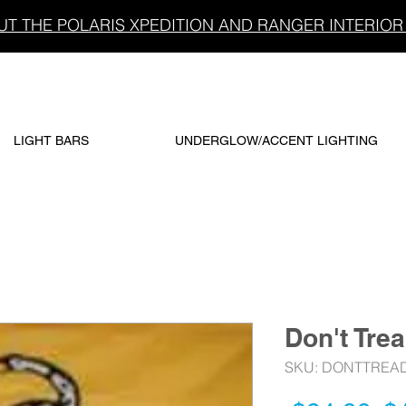
T THE POLARIS XPEDITION AND RANGER INTERIOR 
LIGHT BARS
UNDERGLOW/ACCENT LIGHTING
Don't Tre
SKU: DONTTREA