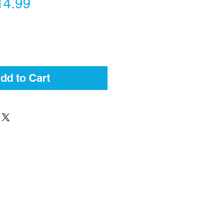
gular
Sale
14.99
ice
Price
dd to Cart