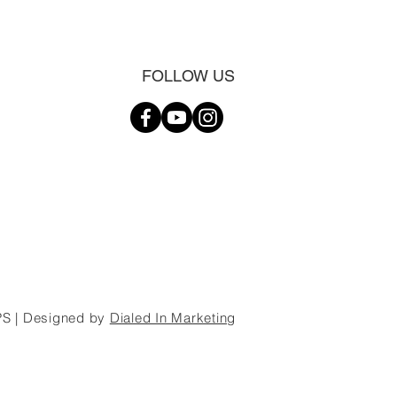
FOLLOW US
S | Designed by
Dialed In Marketing