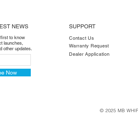
TEST NEWS
SUPPORT
 first to know
Contact Us
t launches,
Warranty Request
nd other updates.
Dealer Application
be Now
© 2025 MB WHIP